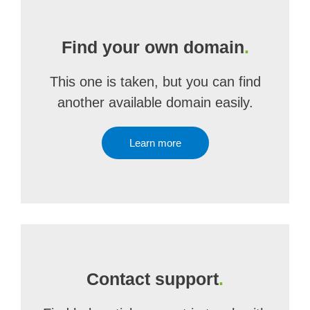
Find your own domain
.
This one is taken, but you can find
another available domain easily.
Learn more
Contact support
.