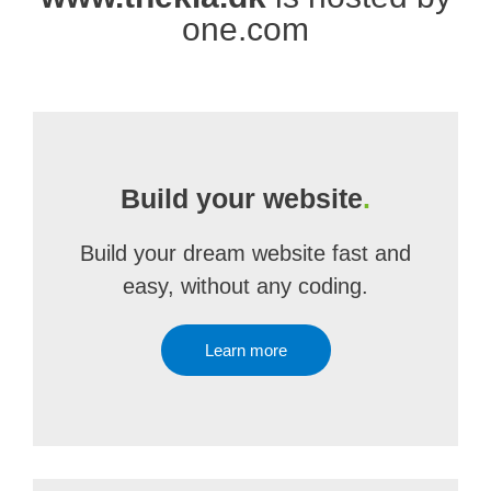
one.com
Build your website
.
Build your dream website fast and
easy, without any coding.
Learn more