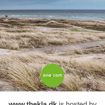
www.thekla.dk
is hosted by